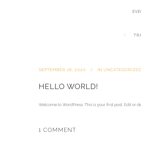
EVE
TR
SEPTEMBER 16, 2020
IN
UNCATEGORIZE
HELLO WORLD!
Welcome to WordPress. This is your first post. Edit or del
1 COMMENT