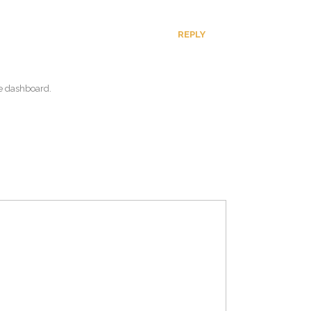
REPLY
he dashboard.