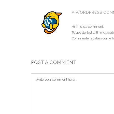
A WORDPRESS COM
Hi, this is a comment.
To get started with moderat
Commenter avatars come 
POST A COMMENT