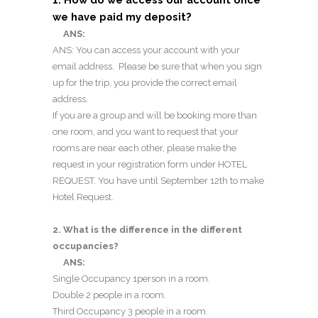
we have paid my deposit?
ANS:
ANS: You can access your account with your
email address. Please be sure that when you sign
up for the trip, you provide the correct email
address.
If you are a group and will be booking more than
one room, and you want to request that your
rooms are near each other, please make the
request in your registration form under HOTEL
REQUEST. You have until September 12th to make
Hotel Request.
2. What is the difference in the different
occupancies?
ANS:
Single Occupancy 1person in a room.
Double 2 people in a room.
Third Occupancy 3 people in a room.