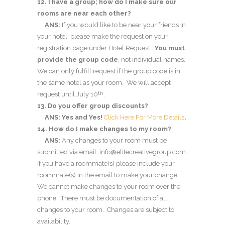
12. I have a group; how do I make sure our
rooms are near each other?
ANS:
If you would like to be near your friends in
your hotel, please make the request on your
registration page under Hotel Request.
You must
provide the group code
, not individual names.
We can only fulfill request if the group code is in
the same hotel as your room. We will accept
request until July 10
.
th
13. Do you offer group discounts?
ANS: Yes and Yes!
Click Here For More Details
.
14. How do I make changes to my room?
ANS:
Any changes to your room must be
submitted via email, info@elitecreativegroup.com.
If you have a roommate(s) please include your
roommate(s) in the email to make your change.
We cannot make changes to your room over the
phone. There must be documentation of all
changes to your room. Changes are subject to
availability.