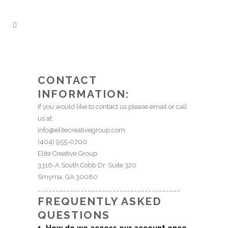
CONTACT
INFORMATION:
If you would like to contact us please email or call
us at:
info@elitecreativegroup.com
(404) 955-0700
Elite Creative Group
3316-A South Cobb Dr. Suite 320
Smyrna, GA 30080
________________________________________
FREQUENTLY ASKED
QUESTIONS
1. How do we access our account once