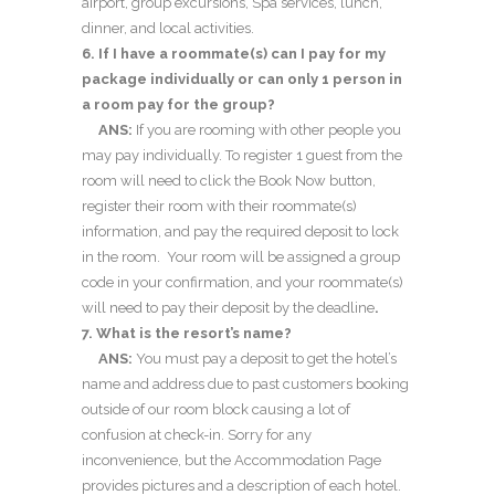
airport, group excursions, Spa services, lunch,
dinner, and local activities.
6. If I have a roommate(s) can I pay for my
package individually or can only 1 person in
a room pay for the group?
ANS:
If you are rooming with other people you
may pay individually. To register 1 guest from the
room will need to click the Book Now button,
register their room with their roommate(s)
information, and pay the required deposit to lock
in the room. Your room will be assigned a group
code in your confirmation, and your roommate(s)
will need to pay their deposit by the deadline
.
7. What is the resort’s name?
ANS:
You must pay a deposit to get the hotel’s
name and address due to past customers booking
outside of our room block causing a lot of
confusion at check-in. Sorry for any
inconvenience, but the Accommodation Page
provides pictures and a description of each hotel.