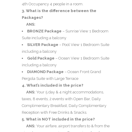
4th Occupancy 4 people in a room.
3. What is the difference between the
Packages?
ANS:
BRONZE Package
– Sunrise View 1 Bedroom
Suite including a balcony
SILVER Package
– Pool View 1 Bedroom Suite
including a balcony
Gold Package
– Ocean View 1 Bedroom Suite
including a balcony
DIAMOND Package
– Ocean Front Grand
Pergola Suite with Large Terrace
4. What’s included in the price?
ANS:
Your 5 day & 4 night accommodations,
taxes, 8 events, 2 events with Open Bar, Daily
Complimentary Breakfast, Daily Complimentary
Reception with Free Drinks & Snacks.
5. What in NOT included in the price?
ANS:
Your airfare, airport transfers to & from the