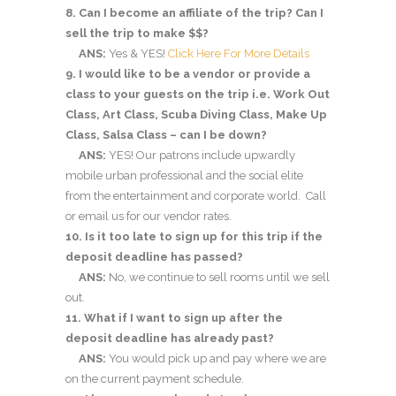
8. Can I become an affiliate of the trip? Can I
sell the trip to make $$?
ANS:
Yes & YES!
Click Here For More Details
9. I would like to be a vendor or provide a
class to your guests on the trip i.e. Work Out
Class, Art Class, Scuba Diving Class, Make Up
Class, Salsa Class – can I be down?
ANS:
YES! Our patrons include upwardly
mobile urban professional and the social elite
from the entertainment and corporate world. Call
or email us for our vendor rates.
10. Is it too late to sign up for this trip if the
deposit deadline has passed?
ANS:
No, we continue to sell rooms until we sell
out.
11. What if I want to sign up after the
deposit deadline has already past?
ANS:
You would pick up and pay where we are
on the current payment schedule.