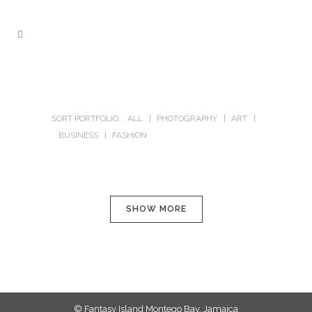
SORT PORTFOLIO:
ALL
PHOTOGRAPHY
ART
BUSINESS
FASHION
SHOW MORE
© Fantasy Island Montego Bay, Jamaica