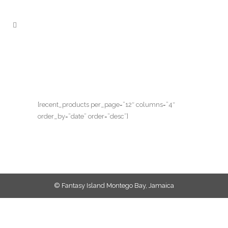
[recent_products per_page=”12″ columns=”4″
order_by=”date” order=”desc”]
© Fantasy Island Montego Bay, Jamaica