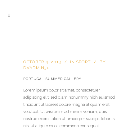
OCTOBER 4, 2013
IN
SPORT
BY
DVADMIN30
PORTUGAL SUMMER GALLERY
Lorem ipsum dolor sit amet, consectetuer
adipiscing elit, sed diam nonummy nibh euismod
tincidunt ut laoreet dolore magna aliquam erat
volutpat. Ut wisi enim ad minim veniam, quis
nostrud exerci tation ullamcorper suscipit lobortis
nisl ut aliquip ex ea commodo consequat.