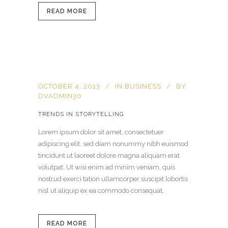
READ MORE
OCTOBER 4, 2013
IN
BUSINESS
BY
DVADMIN30
TRENDS IN STORYTELLING
Lorem ipsum dolor sit amet, consectetuer
adipiscing elit, sed diam nonummy nibh euismod
tincidunt ut laoreet dolore magna aliquam erat
volutpat. Ut wisi enim ad minim veniam, quis
nostrud exerci tation ullamcorper suscipit lobortis
nisl ut aliquip ex ea commodo consequat.
READ MORE