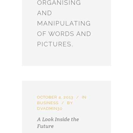
ORGANISING
AND
MANIPULATING
OF WORDS AND
PICTURES.
OCTOBER 4, 2013
IN
BUSINESS
BY
DVADMIN30
A Look Inside the
Future