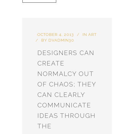
OCTOBER 4, 2013
IN
ART
BY
DVADMIN30
DESIGNERS CAN
CREATE
NORMALCY OUT
OF CHAOS; THEY
CAN CLEARLY
COMMUNICATE
IDEAS THROUGH
THE