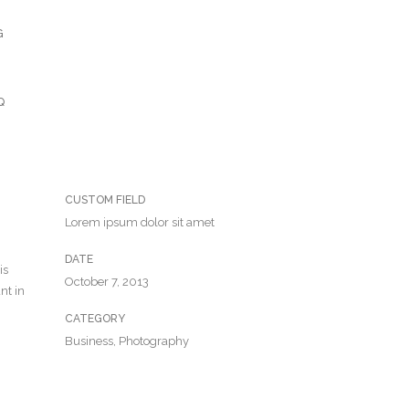
G
Q
CUSTOM FIELD
Lorem ipsum dolor sit amet
DATE
is
October 7, 2013
nt in
CATEGORY
Business, Photography