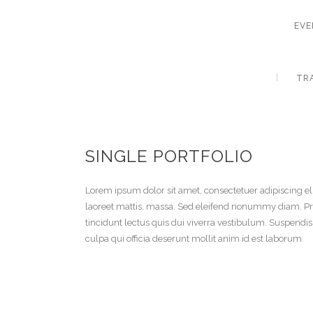
EVE
TR
SINGLE PORTFOLIO
Lorem ipsum dolor sit amet, consectetuer adipiscing el
laoreet mattis, massa. Sed eleifend nonummy diam. Pr
tincidunt lectus quis dui viverra vestibulum. Suspendi
culpa qui officia deserunt mollit anim id est laborum