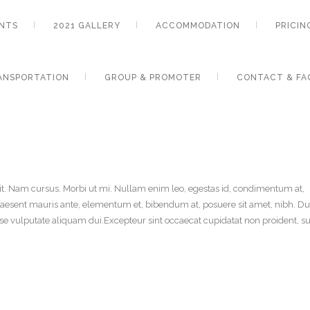
NTS
2021 GALLERY
ACCOMMODATION
PRICIN
ANSPORTATION
GROUP & PROMOTER
CONTACT & FA
it. Nam cursus. Morbi ut mi. Nullam enim leo, egestas id, condimentum at,
aesent mauris ante, elementum et, bibendum at, posuere sit amet, nibh. Du
sse vulputate aliquam dui.Excepteur sint occaecat cupidatat non proident, su